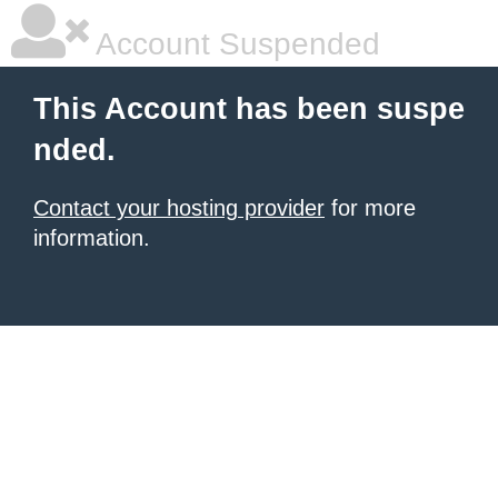
Account Suspended
This Account has been suspe
nded.
Contact your hosting provider
for more
information.